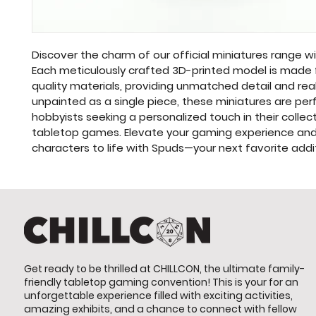
Discover the charm of our official miniatures range w
Each meticulously crafted 3D-printed model is made 
quality materials, providing unmatched detail and real
unpainted as a single piece, these miniatures are perf
hobbyists seeking a personalized touch in their collect
tabletop games. Elevate your gaming experience and 
characters to life with Spuds—your next favorite addi
Get ready to be thrilled at CHILLCON, the ultimate family-
friendly tabletop gaming convention! This is your for an
unforgettable experience filled with exciting activities,
amazing exhibits, and a chance to connect with fellow