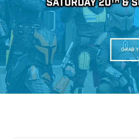
GRAB Y