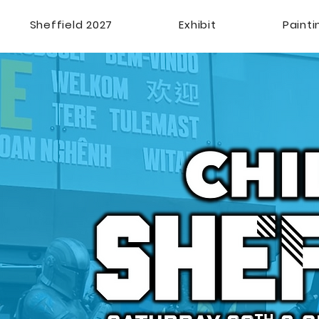
Sheffield 2027
Exhibit
Paint