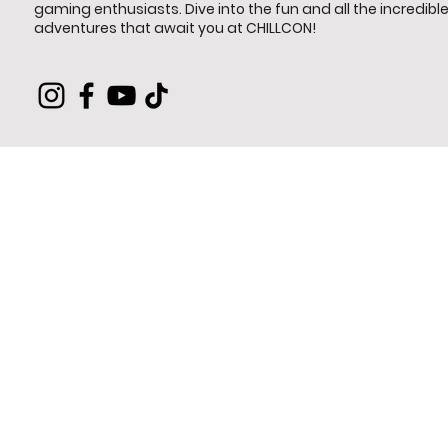
gaming enthusiasts. Dive into the fun and all the incredibl
adventures that await you at CHILLCON!