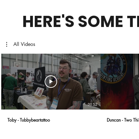
HERE'S SOME 
All Videos
00:52
Toby - Tubbybeartattoo
Duncan - Two Thi