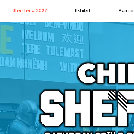
Sheffield 2027
Exhibit
Paint