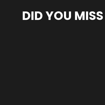
DID YOU MISS