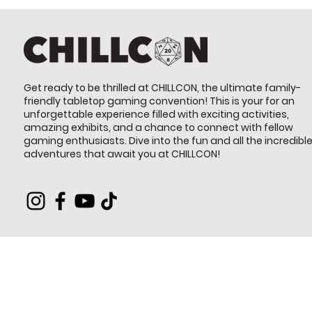
Get ready to be thrilled at CHILLCON, the ultimate family-
friendly tabletop gaming convention! This is your for an
unforgettable experience filled with exciting activities,
amazing exhibits, and a chance to connect with fellow
gaming enthusiasts. Dive into the fun and all the incredibl
adventures that await you at CHILLCON!