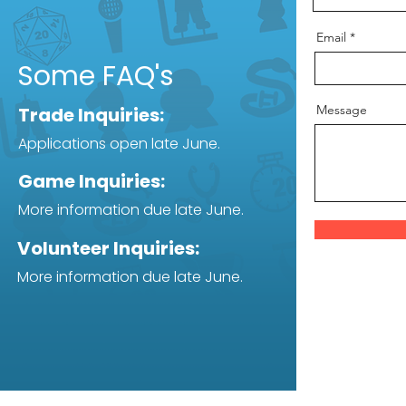
Email
Some FAQ's
Message
Trade Inquiries:
Applications open late June.
Game Inquiries:
More information due late June.
Volunteer Inquiries:
More information due late June.