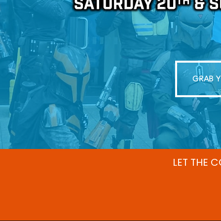
GRAB Y
LET THE 