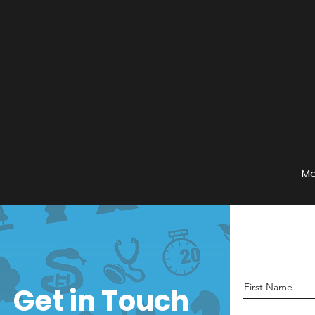
Mo
First Name
Get in Touch